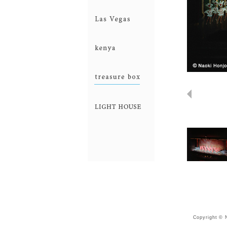
industry
LasVegas
kenya
treasurebox
lightHouse
Copyright © N