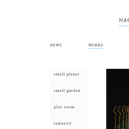
NEWS
WORKS
smallplanet
smallgarden
prayroom