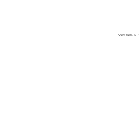
Copyright © N