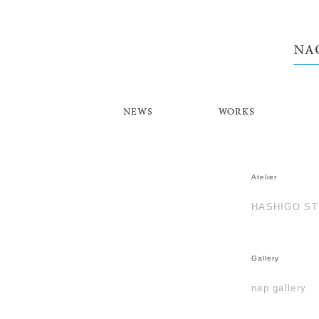
NEWS
WORKS
Atelier
HASHIGO ST
Gallery
nap gallery